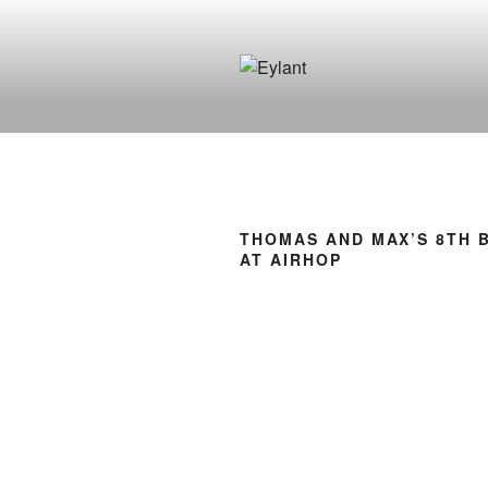
Skip
to
content
EYLANT
The Eylant Site
THOMAS AND MAX’S 8TH 
AT AIRHOP