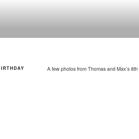
BIRTHDAY
A few photos from Thomas and Max’s 8th 