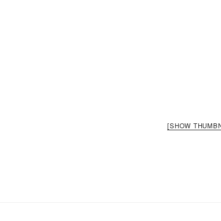
[SHOW THUMBN