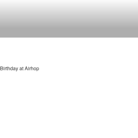
Birthday at Airhop