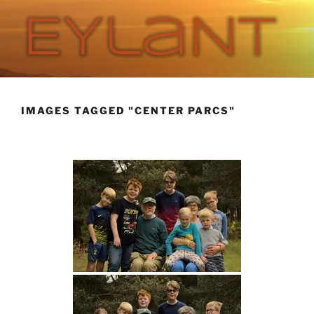
Skip
to
content
EYLANT
The Eylant Site
IMAGES TAGGED "CENTER PARCS"