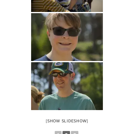
[SHOW SLIDESHOW]