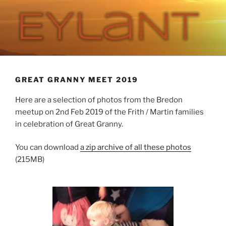
Skip
to
content
EYLANT
The Eylant Site
GREAT GRANNY MEET 2019
Here are a selection of photos from the Bredon
meetup on 2nd Feb 2019 of the Frith / Martin families
in celebration of Great Granny.
You can download
a zip archive of all these photos
(215MB)