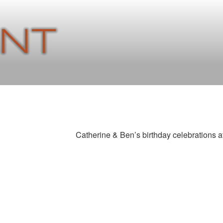
Catherine & Ben’s birthday celebrations a