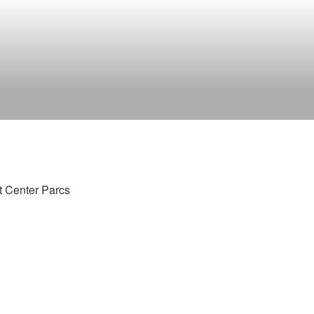
t Center Parcs