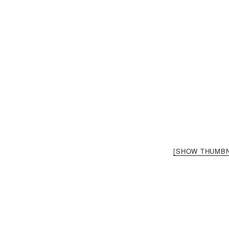
[SHOW THUMBN